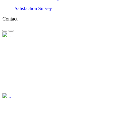
Satisfaction Survey
Contact