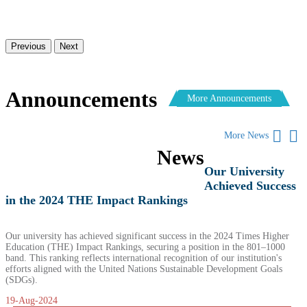
Previous
Next
Announcements
More Announcements
More News
News
Our University
Achieved Success
in the 2024 THE Impact Rankings
Our university has achieved significant success in the 2024 Times Higher
Education (THE) Impact Rankings, securing a position in the 801–1000
band. This ranking reflects international recognition of our institution's
efforts aligned with the United Nations Sustainable Development Goals
(SDGs).
19-Aug-2024