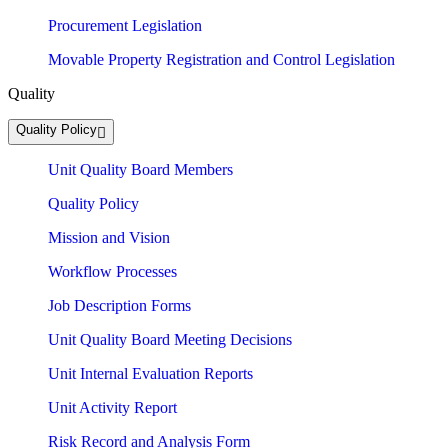
Procurement Legislation
Movable Property Registration and Control Legislation
Quality
Quality Policy
Unit Quality Board Members
Quality Policy
Mission and Vision
Workflow Processes
Job Description Forms
Unit Quality Board Meeting Decisions
Unit Internal Evaluation Reports
Unit Activity Report
Risk Record and Analysis Form