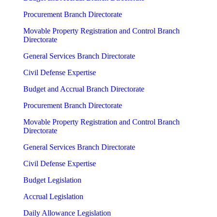
Procurement Branch Directorate
Movable Property Registration and Control Branch
Directorate
General Services Branch Directorate
Civil Defense Expertise
Budget and Accrual Branch Directorate
Procurement Branch Directorate
Movable Property Registration and Control Branch
Directorate
General Services Branch Directorate
Civil Defense Expertise
Budget Legislation
Accrual Legislation
Daily Allowance Legislation