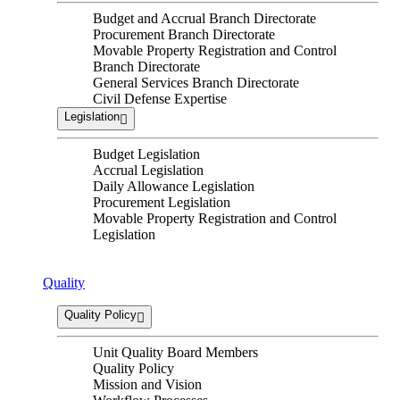
Budget and Accrual Branch Directorate
Procurement Branch Directorate
Movable Property Registration and Control
Branch Directorate
General Services Branch Directorate
Civil Defense Expertise
Legislation
Budget Legislation
Accrual Legislation
Daily Allowance Legislation
Procurement Legislation
Movable Property Registration and Control
Legislation
Quality
Quality Policy
Unit Quality Board Members
Quality Policy
Mission and Vision