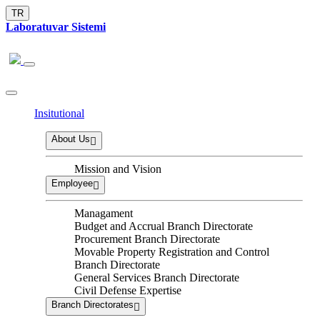
TR
Laboratuvar Sistemi
Insitutional
About Us
Mission and Vision
Employee
Managament
Budget and Accrual Branch Directorate
Procurement Branch Directorate
Movable Property Registration and Control
Branch Directorate
General Services Branch Directorate
Civil Defense Expertise
Branch Directorates