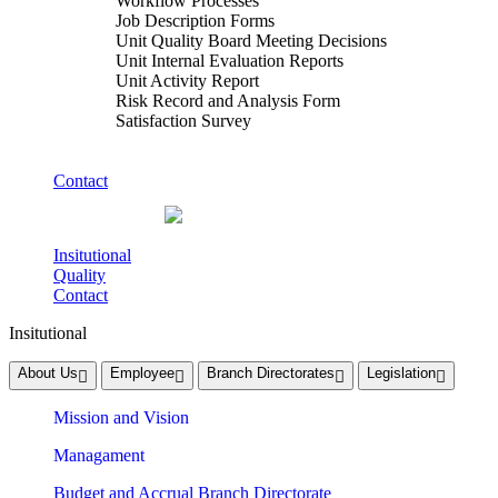
Workflow Processes
Job Description Forms
Unit Quality Board Meeting Decisions
Unit Internal Evaluation Reports
Unit Activity Report
Risk Record and Analysis Form
Satisfaction Survey
Contact
Insitutional
Quality
Contact
Insitutional
About Us
Employee
Branch Directorates
Legislation
Mission and Vision
Managament
Budget and Accrual Branch Directorate